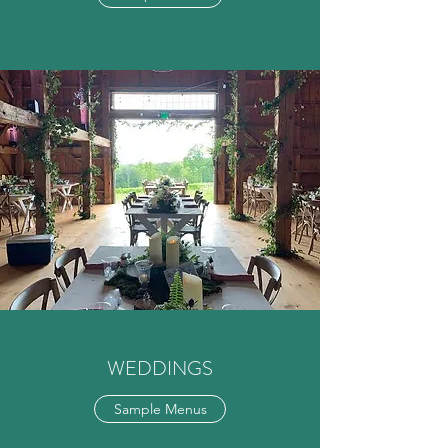
WEDDINGS
Sample Menus