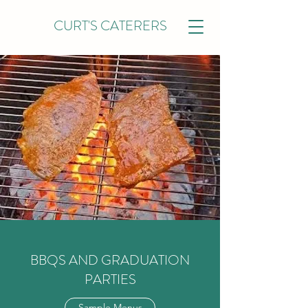
CURT'S CATERERS
BBQS AND GRADUATION
PARTIES
Sample Menus