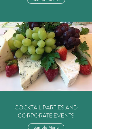
COCKTAIL PARTIES AND
CORPORATE EVENTS
Sample Menu