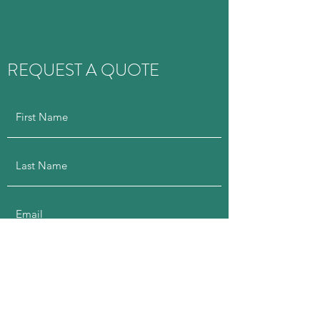
REQUEST A QUOTE