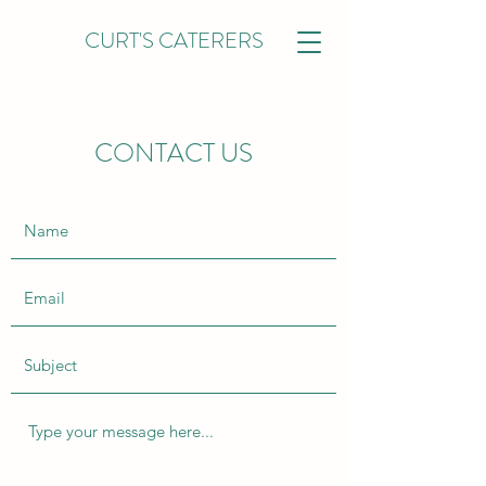
CURT'S CATERERS
CONTACT US